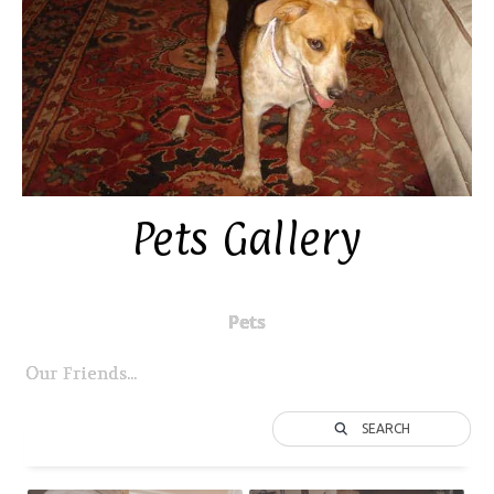
Pets Gallery
Pets
Our Friends...
SEARCH