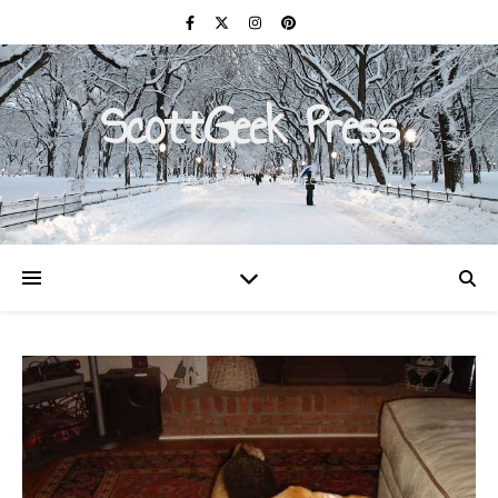
ScottGeek Press
On a Mission to Civilize