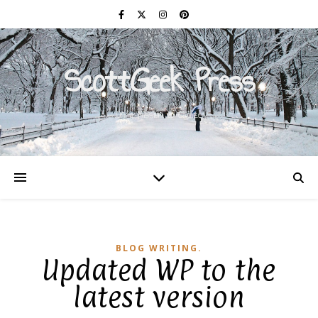
ScottGeek Press
On a Mission to Civilize
BLOG WRITING.
Updated WP to the
latest version