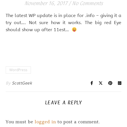
November 16, 2017
/
No Comments
The latest WP update is in place for .info – giving it a
try out…. Not sure how it works. The big red Eye
should show up after 11est…
WordPress
By
ScottGeek
LEAVE A REPLY
You must be
logged in
to post a comment.