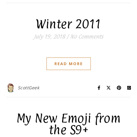
Winter 2011
July 19, 2018
/
No Comments
READ MORE
ScottGeek
My New Emoji from
the S9+