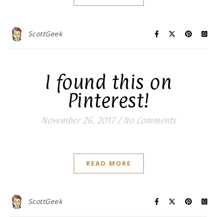
ScottGeek
I found this on
Pinterest!
November 26, 2017
/
No Comments
READ MORE
ScottGeek