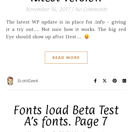
November 16, 2017
/
No Comments
The latest WP update is in place for .info – giving
it a try out…. Not sure how it works. The big red
Eye should show up after 11est…
READ MORE
ScottGeek
Fonts load Beta Test
A’s fonts. Page 7