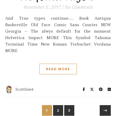
November 5, 2017
/
No Comments
And True types continue…. Book Antiqua
Baskerville Old Face Comic Sans Cuurier NEW
Georgia – The alwys default for the moment
Helvetica Impact MORE This Symbol Tahoma
Terminal Time New Roman Trebuchet Verdana
MORE
READ MORE
ScottGeek
1
2
3