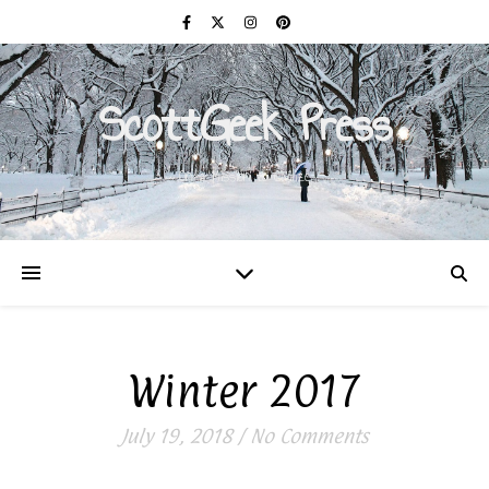
ScottGeek Press
On a Mission to Civilize
Winter 2017
July 19, 2018
/
No Comments