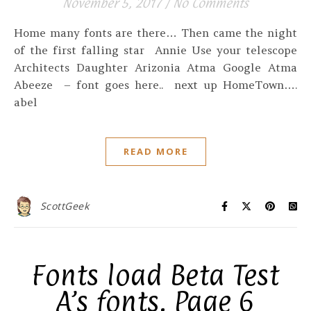
November 5, 2017
/
No Comments
Home many fonts are there… Then came the night
of the first falling star Annie Use your telescope
Architects Daughter Arizonia Atma Google Atma
Abeeze – font goes here.. next up HomeTown….
abel
READ MORE
ScottGeek
Fonts load Beta Test
A’s fonts. Page 6