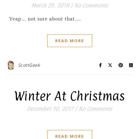
March 29, 2018
/
No Comments
Yeap… not sure about that….
READ MORE
ScottGeek
Winter At Christmas
December 10, 2017
/
No Comments
READ MORE