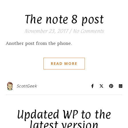
The note 8 post
November 23, 2017
/
No Comments
Another post from the phone.
READ MORE
ScottGeek
Updated WP to the
latest version