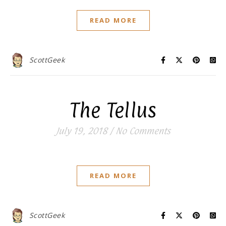
READ MORE
ScottGeek
The Tellus
July 19, 2018
/
No Comments
READ MORE
ScottGeek