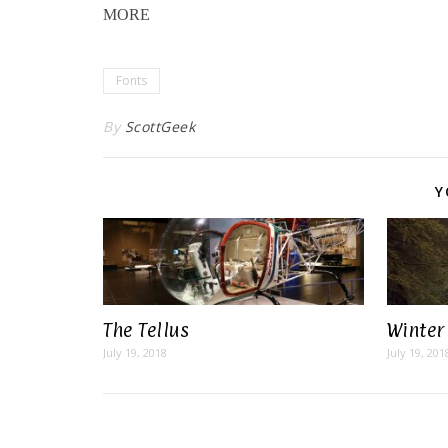
MORE
Fonts
By
ScottGeek
Y
The Tellus
Winter
July 19, 2018
July 19, 201