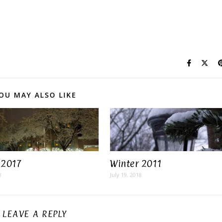
OU MAY ALSO LIKE
 2017
Winter 2011
8
July 19, 2018
LEAVE A REPLY