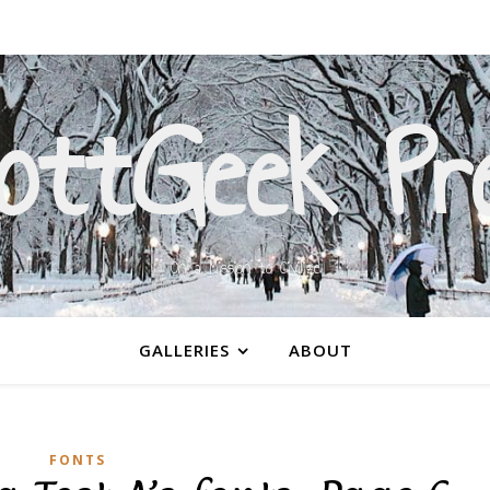
ottGeek Pr
On a Mission to Civilize
GALLERIES
ABOUT
FONTS