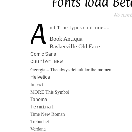
Fonts load Beta
Novembe
A
nd True types continue….
Book Antiqua
Baskerville Old Face
Comic Sans
Cuurier NEW
Georgia – The alwys default for the moment
Helvetica
Impact
Symbol
MORE This
Tahoma
Terminal
Time New Roman
Trebuchet
Verdana