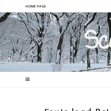
HOME PAGE
Sc