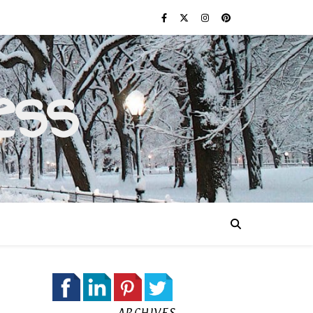
ess
ARCHIVES