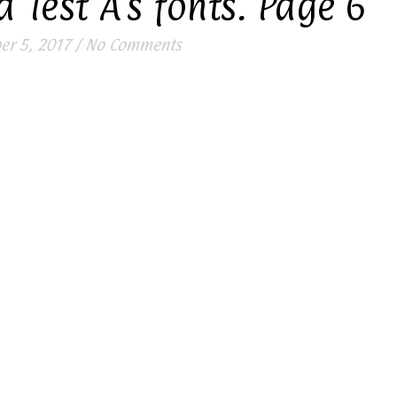
 Test A’s fonts. Page 6
r 5, 2017
/
No Comments