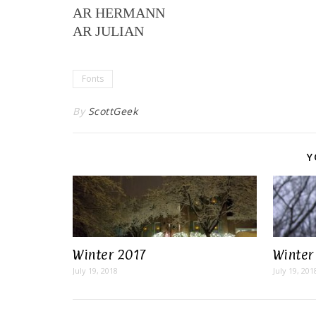
AR HERMANN
AR JULIAN
Fonts
By
ScottGeek
Y
Winter 2017
Winter
July 19, 2018
July 19, 201