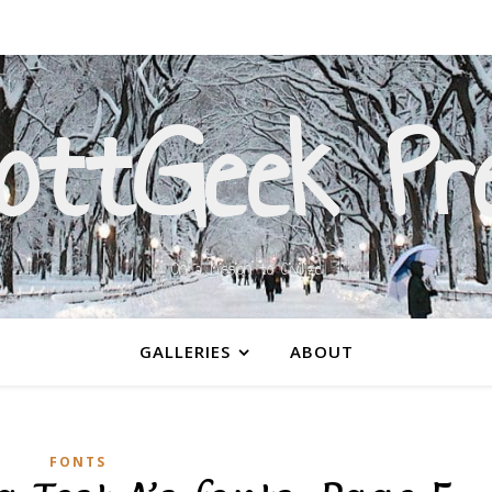
ottGeek Pr
On a Mission to Civilize
GALLERIES
ABOUT
FONTS