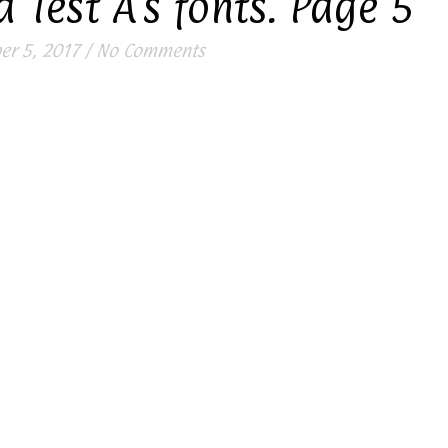
 Test A’s fonts. Page 5
r 5, 2017
/
No Comments