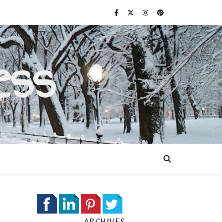
ess
ARCHIVES