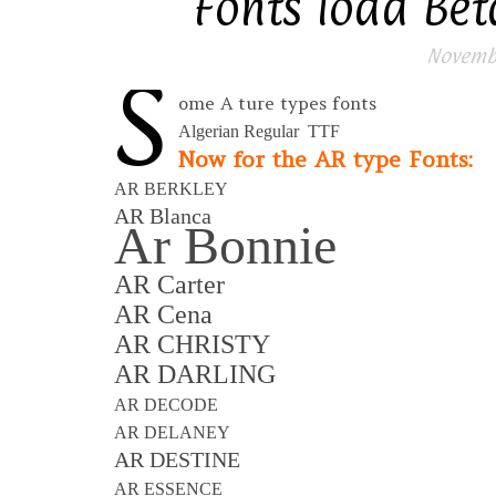
Fonts load Beta
Novembe
S
ome A ture types fonts
Algerian Regular TTF
Now for the AR type Fonts:
AR BERKLEY
AR Blanca
Ar Bonnie
AR Carter
AR Cena
AR CHRISTY
AR DARLING
AR DECODE
AR DELANEY
AR DESTINE
AR ESSENCE