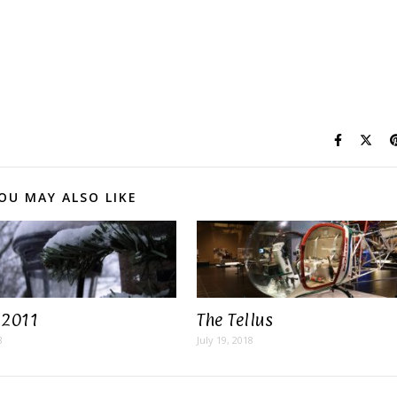
OU MAY ALSO LIKE
 2011
The Tellus
8
July 19, 2018