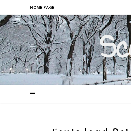
HOME PAGE
Sc